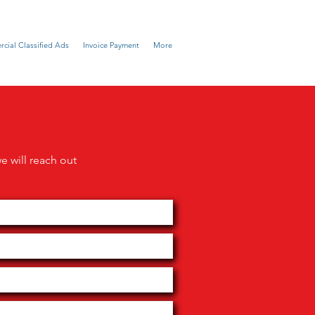
cial Classified Ads
Invoice Payment
More
we will reach out