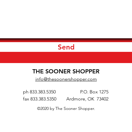
Send
THE SOONER SHOPPER
info@thesoonershopper.com
ph 833.383.5350
P.O. Box 1275
fax 833.383.5350
Ardmore, OK 73402
©2020 by The Sooner Shopper.