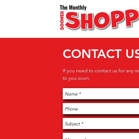
CONTACT U
If you need to contact us for any re
to you soon.