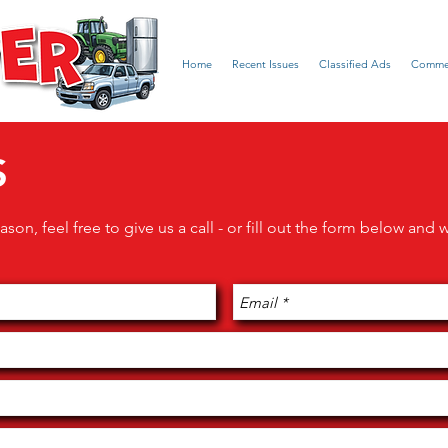
Home
Recent Issues
Classified Ads
Commer
S
ason, feel free to give us a call - or fill out the form below and 