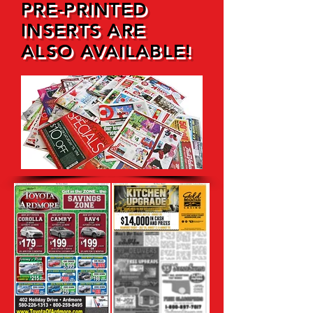
PRE-PRINTED
INSERTS ARE
ALSO AVAILABLE!