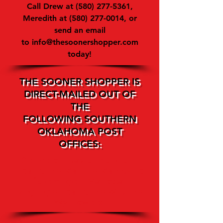
Call Drew at
(580) 277-5361
,
Meredith at
(580) 277-0014
, or
send an email
to
info@thesoonershopper.com
today!
THE SOONER SHOPPER IS
DIRECT-MAILED OUT OF
THE
FOLLOWING SOUTHERN
OKLAHOMA POST
OFFICES:
Ardmore • Davis • Sulphur •
Healdton • Madill • Mannsville
Tishomingo • Marietta •
Ringling • Healdton • Wilson •
Wynnewood