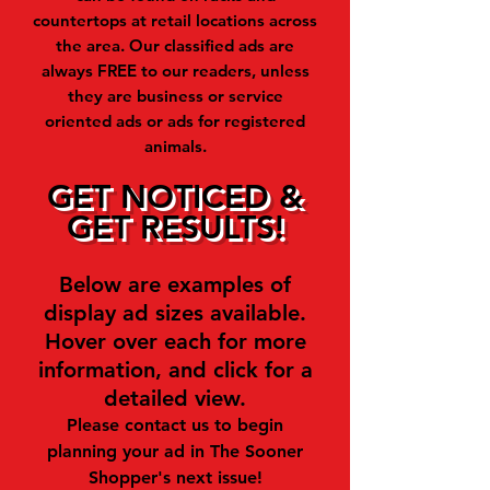
countertops at retail locations across
the area. Our classified ads are
always FREE to our readers, unless
they are business or service
oriented ads or ads for registered
animals.
GET NOTICED &
GET RESULTS!
Below are examples of
display ad sizes available.
Hover over each for more
information, and click for a
detailed view.
Please contact us to begin
planning your ad in The Sooner
Shopper's next issue!