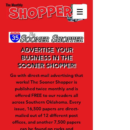
ADVERTISE YOUR
BUSINESS IN THE
SOONER SHOPPER!
Go with direct-mail advertising that
works! The Sooner Shopper is
published twice monthly and is
offered FREE to our readers all
across Southern Oklahoma.
Every
issue, 16,500 papers are direct-
mailed out of 12 different post
offices, and another 7,500 papers
can be found on racks and