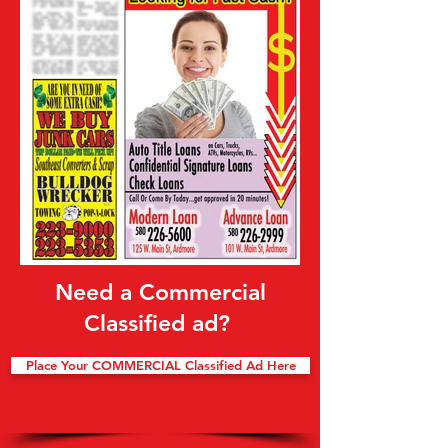
Need a Commercial
Classified ad?
Place Your COMMERCIAL Classified Ad Here